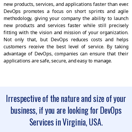
new products, services, and applications faster than ever.
DevOps promotes a focus on short sprints and agile
methodology, giving your company the ability to launch
new products and services faster while still precisely
fitting with the vision and mission of your organization.
Not only that, but DevOps reduces costs and helps
customers receive the best level of service. By taking
advantage of DevOps, companies can ensure that their
applications are safe, secure, and easy to manage.
Irrespective of the nature and size of your
business, if you are looking for DevOps
Services in Virginia, USA.