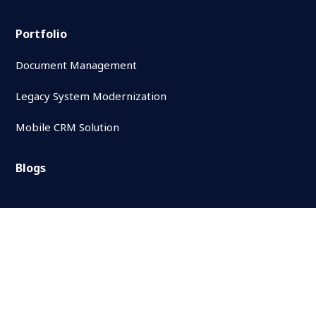
Portfolio
Document Management
Legacy System Modernization
Mobile CRM Solution
Blogs
Contact Us
Follow Us