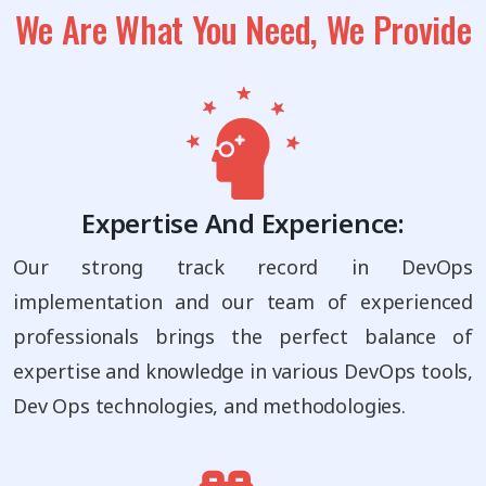
We Are What You Need, We Provide
Expertise And Experience:
Our strong track record in DevOps
implementation and our team of experienced
professionals brings the perfect balance of
expertise and knowledge in various DevOps tools,
Dev Ops technologies, and methodologies.