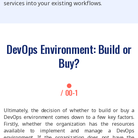
services into your existing workflows.
DevOps Environment: Build or
Buy?
/ 00-1
Ultimately, the decision of whether to build or buy a
DevOps environment comes down to a few key factors.
Firstly, whether the organization has the resources
available to implement and manage a DevOps
environment. If the organization does not have the