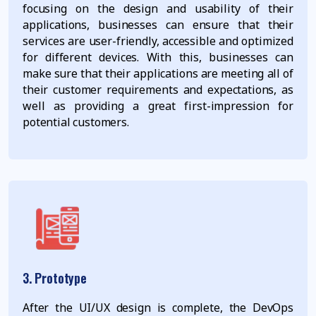
focusing on the design and usability of their
applications, businesses can ensure that their
services are user-friendly, accessible and optimized
for different devices. With this, businesses can
make sure that their applications are meeting all of
their customer requirements and expectations, as
well as providing a great first-impression for
potential customers.
3. Prototype
After the UI/UX design is complete, the DevOps