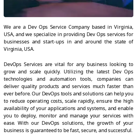
We are a Dev Ops Service Company based in Virginia,
USA, and we specialize in providing Dev Ops services for
businesses and start-ups in and around the state of
Virginia, USA.
DevOps Services are vital for any business looking to
grow and scale quickly. Utilizing the latest Dev Ops
technologies and automation tools, companies can
deliver quality products and services much faster than
ever before. Our DevOps tools and solutions can help you
to reduce operating costs, scale rapidly, ensure the high
availability of your applications and systems, and enable
you to deploy, monitor and manage your services with
ease. With our DevOps solutions, the growth of your
business is guaranteed to be fast, secure, and successful.