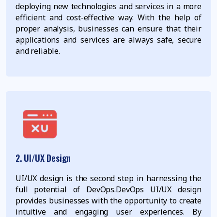
deploying new technologies and services in a more
efficient and cost-effective way. With the help of
proper analysis, businesses can ensure that their
applications and services are always safe, secure
and reliable.
2. UI/UX Design
UI/UX design is the second step in harnessing the
full potential of DevOps.DevOps UI/UX design
provides businesses with the opportunity to create
intuitive and engaging user experiences. By