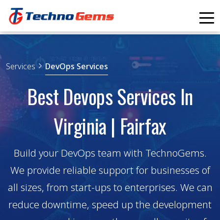
Home
Services
DevOps Services
Services
Products
Industry Solutions
Best Devops Services In
Portfolio
Blogs
Contact Us
Virginia | Fairfax
SCHEDULE APPOINTMENT
Build your DevOps team with TechnoGems.
We provide reliable support for businesses of
all sizes, from start-ups to enterprises. We can
reduce downtime, speed up the development