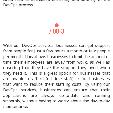
DevOps process.
/ 00-3
With our DevOps services, businesses can get support
from people for just a few hours a month or few people
per month. This allows businesses to limit the amount of
time their employees are away from work, as well as
ensuring that they have the support they need when
they need it. This is a great option for businesses that
are unable to afford full-time staff, or for businesses
that want to reduce their staffing costs. By using our
DevOps services, businesses can ensure that their
applications are always up-to-date and running
smoothly, without having to worry about the day-to-day
maintenance.