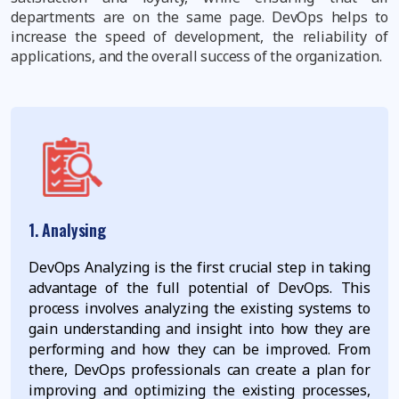
departments are on the same page. DevOps helps to
increase the speed of development, the reliability of
applications, and the overall success of the organization.
1. Analysing
DevOps Analyzing is the first crucial step in taking
advantage of the full potential of DevOps. This
process involves analyzing the existing systems to
gain understanding and insight into how they are
performing and how they can be improved. From
there, DevOps professionals can create a plan for
improving and optimizing the existing processes,