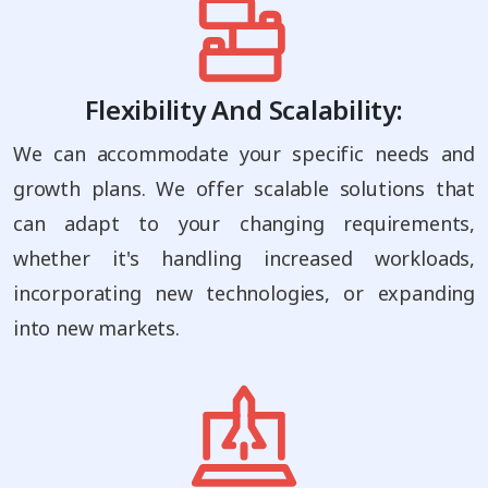
Flexibility And Scalability:
We can accommodate your specific needs and
growth plans. We offer scalable solutions that
can adapt to your changing requirements,
whether it's handling increased workloads,
incorporating new technologies, or expanding
into new markets.