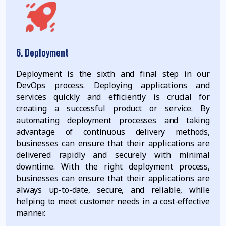
6. Deployment
Deployment is the sixth and final step in our
DevOps process. Deploying applications and
services quickly and efficiently is crucial for
creating a successful product or service. By
automating deployment processes and taking
advantage of continuous delivery methods,
businesses can ensure that their applications are
delivered rapidly and securely with minimal
downtime. With the right deployment process,
businesses can ensure that their applications are
always up-to-date, secure, and reliable, while
helping to meet customer needs in a cost-effective
manner.