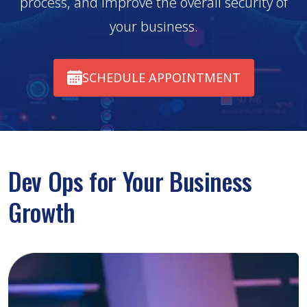
process, and improve the overall security of
your business.
SCHEDULE APPOINTMENT
Dev Ops for Your Business
Growth