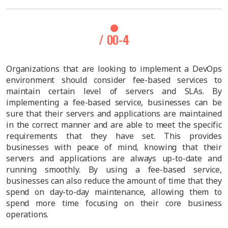
/ 00-4
Organizations that are looking to implement a DevOps
environment should consider fee-based services to
maintain certain level of servers and SLAs. By
implementing a fee-based service, businesses can be
sure that their servers and applications are maintained
in the correct manner and are able to meet the specific
requirements that they have set. This provides
businesses with peace of mind, knowing that their
servers and applications are always up-to-date and
running smoothly. By using a fee-based service,
businesses can also reduce the amount of time that they
spend on day-to-day maintenance, allowing them to
spend more time focusing on their core business
operations.