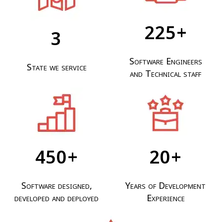
425
+
3
Software Engineers
State we service
and Technical staff
840
+
20
+
Software designed,
Years of Development
developed and deployed
Experience