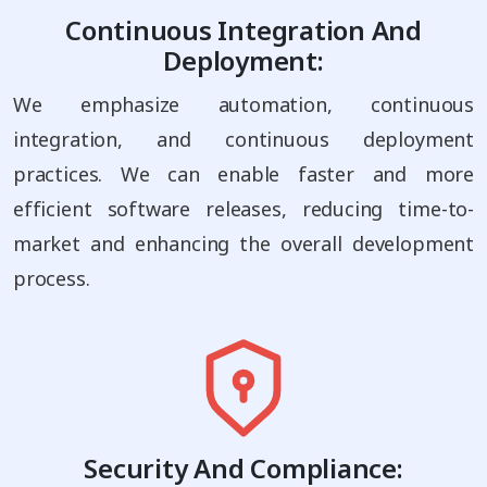
Continuous Integration And
Deployment:
We emphasize automation, continuous
integration, and continuous deployment
practices. We can enable faster and more
efficient software releases, reducing time-to-
market and enhancing the overall development
process.
Security And Compliance: