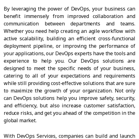
By leveraging the power of DevOps, your business can
benefit immensely from improved collaboration and
communication between departments and teams.
Whether you need help creating an agile workflow with
active scalability, building an efficient cross-functional
deployment pipeline, or improving the performance of
your applications, our DevOps experts have the tools and
experience to help you. Our DevOps solutions are
designed to meet the specific needs of your business,
catering to all of your expectations and requirements
while still providing cost-effective solutions that are sure
to maximize the growth of your organization. Not only
can DevOps solutions help you improve safety, security,
and efficiency, but also increase customer satisfaction,
reduce risks, and get you ahead of the competition in the
global market.
With DevOps Services, companies can build and launch