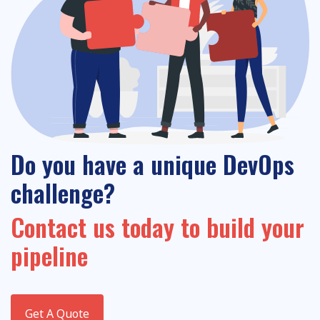
Do you have a unique DevOps
challenge?
Contact us today to build your
pipeline
Get A Quote