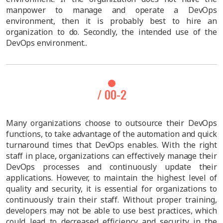
manpower to manage and operate a DevOps
environment, then it is probably best to hire an
organization to do. Secondly, the intended use of the
DevOps environment..
/ 00-2
Many organizations choose to outsource their DevOps
functions, to take advantage of the automation and quick
turnaround times that DevOps enables. With the right
staff in place, organizations can effectively manage their
DevOps processes and continuously update their
applications. However, to maintain the highest level of
quality and security, it is essential for organizations to
continuously train their staff. Without proper training,
developers may not be able to use best practices, which
could lead to decreased efficiency and security in the