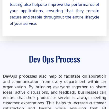
testing also helps to improve the performance of
your applications, ensuring that they remain
secure and stable throughout the entire lifecycle
of your service.
Dev Ops Process
DevOps processes also help to facilitate collaboration
and communication from every department within an
organization. By bringing everyone together to share
ideas, active discussions, and feedback, businesses can
ensure that their product or service is always meeting
customer expectations. This helps to increase customer
satisfaction and loyalty, while ensuring that all