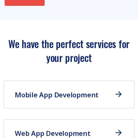
We have the perfect services for
your project
Mobile App Development
Web App Development