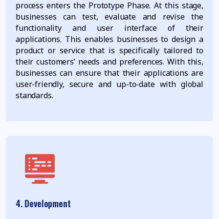
process enters the Prototype Phase. At this stage,
businesses can test, evaluate and revise the
functionality and user interface of their
applications. This enables businesses to design a
product or service that is specifically tailored to
their customers’ needs and preferences. With this,
businesses can ensure that their applications are
user-friendly, secure and up-to-date with global
standards.
4. Development