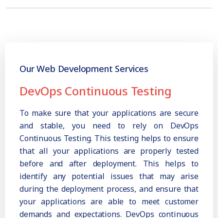
Our Web Development Services
DevOps Continuous Testing
To make sure that your applications are secure
and stable, you need to rely on DevOps
Continuous Testing. This testing helps to ensure
that all your applications are properly tested
before and after deployment. This helps to
identify any potential issues that may arise
during the deployment process, and ensure that
your applications are able to meet customer
demands and expectations. DevOps continuous