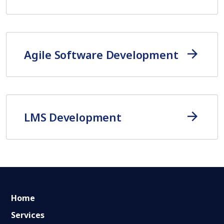
Agile Software Development
LMS Development
Home
Services