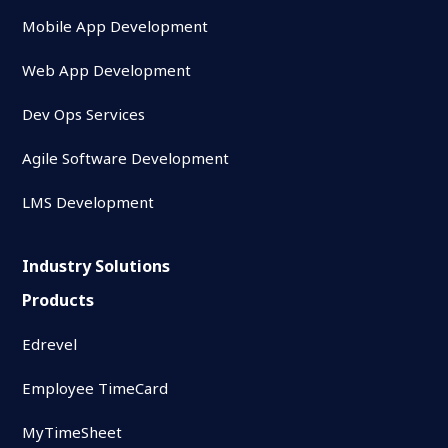
Mobile App Development
Web App Development
Dev Ops Services
Agile Software Development
LMS Development
Industry Solutions
Products
Edrevel
Employee TimeCard
MyTimeSheet