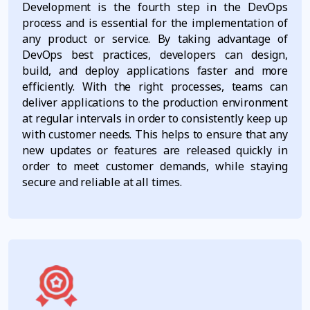
Development is the fourth step in the DevOps
process and is essential for the implementation of
any product or service. By taking advantage of
DevOps best practices, developers can design,
build, and deploy applications faster and more
efficiently. With the right processes, teams can
deliver applications to the production environment
at regular intervals in order to consistently keep up
with customer needs. This helps to ensure that any
new updates or features are released quickly in
order to meet customer demands, while staying
secure and reliable at all times.