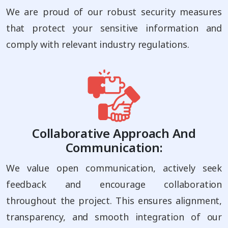
We are proud of our robust security measures
that protect your sensitive information and
comply with relevant industry regulations.
Collaborative Approach And
Communication:
We value open communication, actively seek
feedback and encourage collaboration
throughout the project. This ensures alignment,
transparency, and smooth integration of our