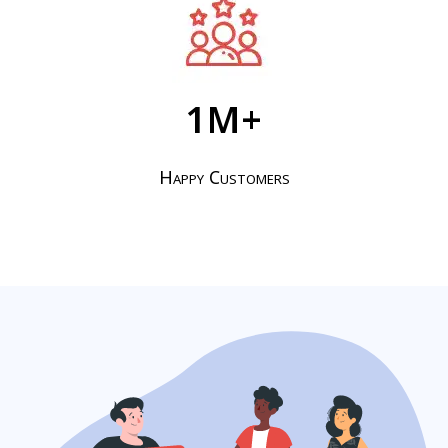
1
M+
Happy Customers