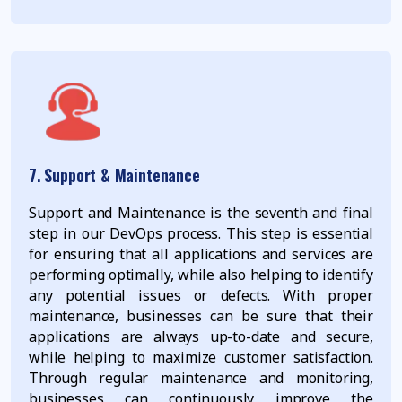
7. Support & Maintenance
Support and Maintenance is the seventh and final
step in our DevOps process. This step is essential
for ensuring that all applications and services are
performing optimally, while also helping to identify
any potential issues or defects. With proper
maintenance, businesses can be sure that their
applications are always up-to-date and secure,
while helping to maximize customer satisfaction.
Through regular maintenance and monitoring,
businesses can continuously improve the