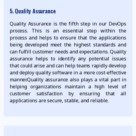
5. Quality Assurance
Quality Assurance is the fifth step in our DevOps
process. This is an essential step within the
process and helps to ensure that the applications
being developed meet the highest standards and
can fulfill customer needs and expectations. Quality
assurance helps to identify any potential issues
that could arise and can help teams rapidly develop
and deploy quality software in a more cost-effective
manner.Quality assurance also plays a vital part in
helping organizations maintain a high level of
customer satisfaction by ensuring that all
applications are secure, stable, and reliable.