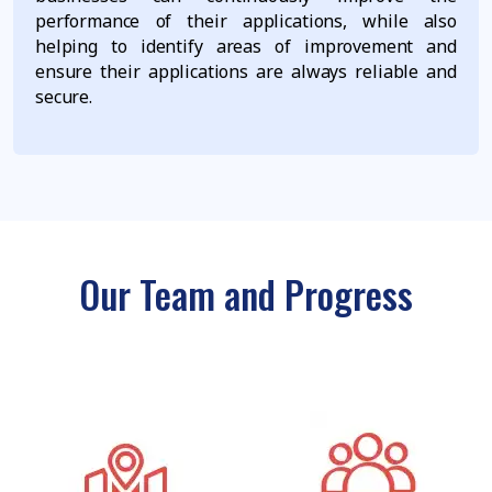
performance of their applications, while also
helping to identify areas of improvement and
ensure their applications are always reliable and
secure.
Our Team and Progress